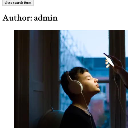
close search form
Author:
admin