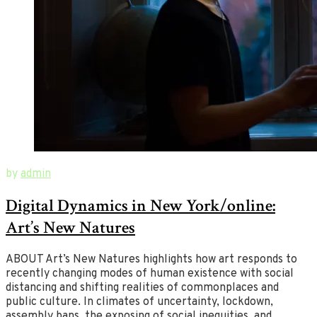
July
New
by
admin
1,
Ways
Digital Dynamics in New York/online:
2020
of
August
26,
Art
Art’s New Natures
2020
ABOUT Art’s New Natures highlights how art responds to
recently changing modes of human existence with social
distancing and shifting realities of commonplaces and
public culture. In climates of uncertainty, lockdown,
assembly bans, the exposing of social inequities, and