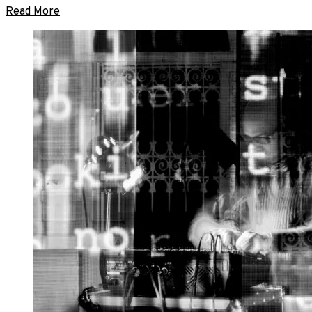
Read More