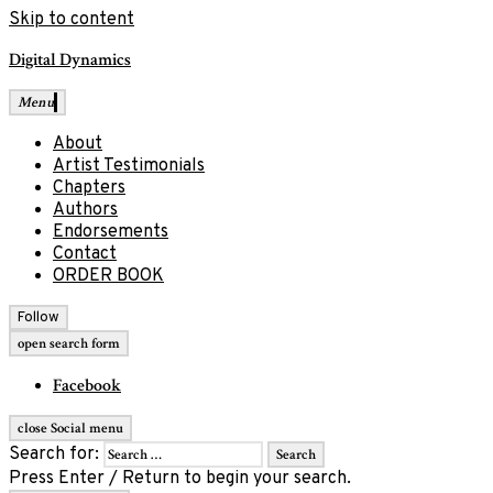
Skip to content
Digital Dynamics
Menu
About
Artist Testimonials
Chapters
Authors
Endorsements
Contact
ORDER BOOK
Follow
open search form
Facebook
close Social menu
Search for:
Press Enter / Return to begin your search.