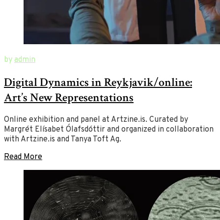
June
New
by
admin
1,
Ways
Digital Dynamics in Reykjavik/online:
2020
of
August
23,
Art
Art’s New Representations
2020
Online exhibition and panel at Artzine.is. Curated by
Margrét Elísabet Ólafsdóttir and organized in collaboration
with Artzine.is and Tanya Toft Ag.
Read More