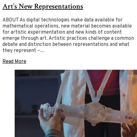
Art’s New Representations
2020
of
July
2,
Art
2020
ABOUT As digital technologies make data available for
mathematical operations, new material becomes available
for artistic experimentation and new kinds of content
emerge through art. Artistic practices challenge a common
debate and distinction between representations and what
they represent –…
Read More