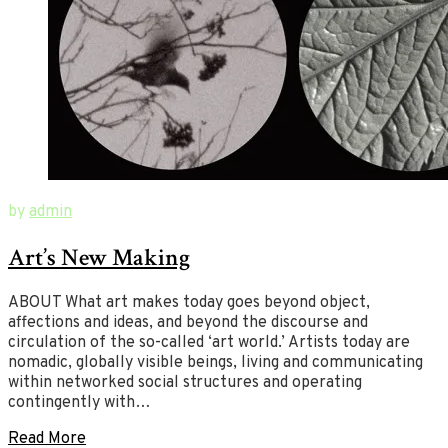
October
New
by
admin
10,
Ways
Art’s New Making
2019
of
February
12,
Art
2020
ABOUT What art makes today goes beyond object,
affections and ideas, and beyond the discourse and
circulation of the so-called ‘art world.’ Artists today are
nomadic, globally visible beings, living and communicating
within networked social structures and operating
contingently with…
Read More