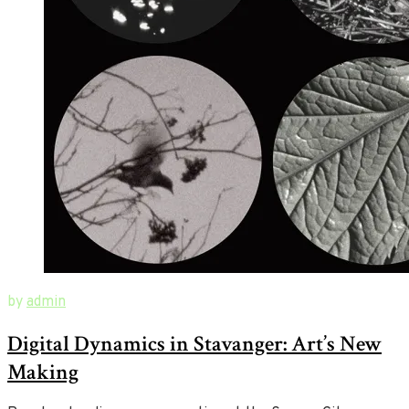
October
New
by
admin
1,
Ways
Digital Dynamics in Stavanger: Art’s New
2019
of
August
23,
Art
Making
2020