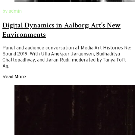
August
New
by
admin
1,
Ways
Digital Dynamics in Aalborg: Art’s New
2019
of
July
2,
Art
Environments
2020
Panel and audience conversation at Media Art Histories Re:
Sound 2019. With Ulla Angkjær Jørgensen, Budhaditya
Chattopadhyay, and Jøran Rudi, moderated by Tanya Toft
Ag.
Read More