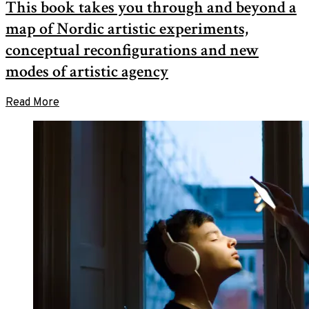
This book takes you through and beyond a
2020
in
November
10,
Nordic
map of Nordic artistic experiments,
2020
Contemporary
Art
conceptual reconfigurations and new
modes of artistic agency
Read More