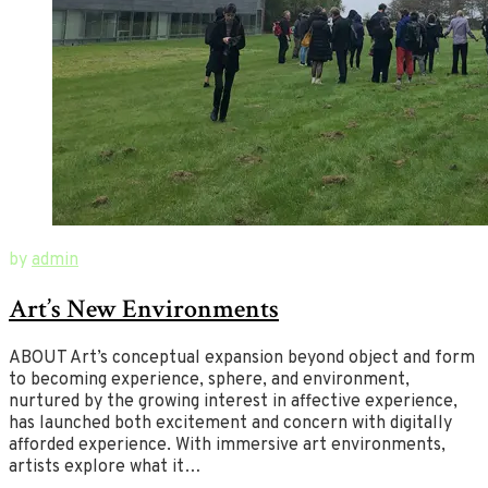
August
New
by
admin
18,
Ways
Art’s New Environments
2019
of
July
2,
Art
2020
ABOUT Art’s conceptual expansion beyond object and form
to becoming experience, sphere, and environment,
nurtured by the growing interest in affective experience,
has launched both excitement and concern with digitally
afforded experience. With immersive art environments,
artists explore what it…