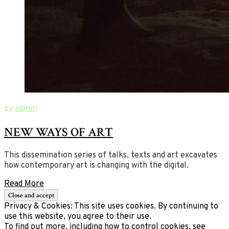
September
Digital
by
admin
13,
Dynamics
NEW WAYS OF ART
2017
in
September
10,
Nordic
2020
Contemporary
This dissemination series of talks, texts and art excavates
Art
how contemporary art is changing with the digital.
Read More
Privacy & Cookies: This site uses cookies. By continuing to
use this website, you agree to their use.
To find out more, including how to control cookies, see