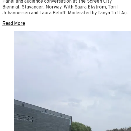
Panel and audience conversation at the Screen City
Biennial, Stavanger, Norway. With Saara Ekström, Toril
Johannessen and Laura Beloff. Moderated by Tanya Toft Ag.
Read More