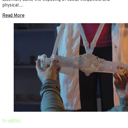
physical…
Read More
June
New
by
admin
12,
Ways