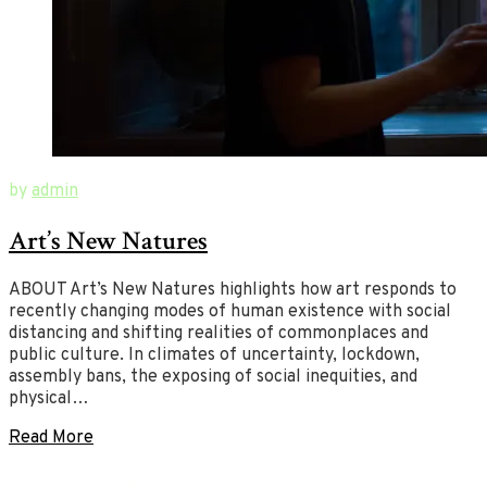
August
New
by
admin
21,
Ways
Art’s New Natures
2020
of
August
26,
Art
2020
ABOUT Art’s New Natures highlights how art responds to
recently changing modes of human existence with social
distancing and shifting realities of commonplaces and
public culture. In climates of uncertainty, lockdown,
assembly bans, the exposing of social inequities, and
physical…
Read More