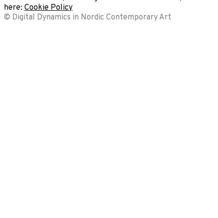
here:
Cookie Policy
© Digital Dynamics in Nordic Contemporary Art