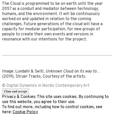
The Cloud is programmed to be on earth until the year
2057 as a conduit and mediator between technology,
humans, and the environment. It will be continuously
worked on and updated in relation to the coming
challenges. Future generations of the cloud will have a
capacity for modular participation, for new groups of
people to create their own events and versions in
resonance with our intentions for the project.
Image: Lundahl & Seitl,
Unknown Cloud on its way to…
(2019), Struer Tracks. Courtesy of the artists.
© Digital Dynamics in Nordic Contemporary Art
Privacy & Cookies: This site uses cookies. By continuing to
use this website, you agree to their use.
To find out more, including how to control cookies, see
here:
Cookie Policy