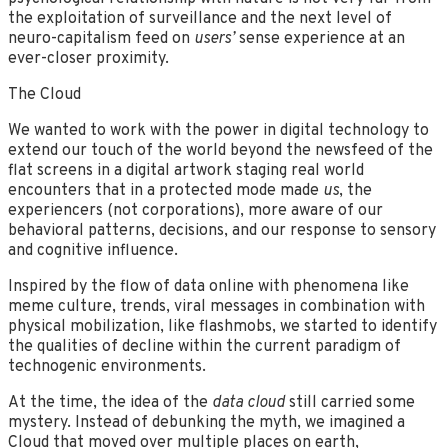
the exploitation of surveillance and the next level of
neuro-capitalism feed on
users’
sense experience at an
ever-closer proximity.
The Cloud
We wanted to work with the power in digital technology to
extend our touch of the world beyond the newsfeed of the
flat screens in a digital artwork staging real world
encounters that in a protected mode made
us
, the
experiencers (not corporations), more aware of our
behavioral patterns, decisions, and our response to sensory
and cognitive influence.
Inspired by the flow of data online with phenomena like
meme culture, trends, viral messages in combination with
physical mobilization, like flashmobs, we started to identify
the qualities of decline within the current paradigm of
technogenic environments.
At the time, the idea of the
data cloud
still carried some
mystery. Instead of debunking the myth, we imagined a
Cloud that moved over multiple places on earth,