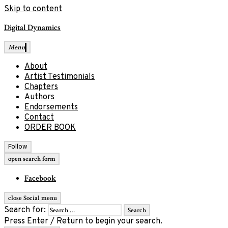
Skip to content
Digital Dynamics
Menu
About
Artist Testimonials
Chapters
Authors
Endorsements
Contact
ORDER BOOK
Follow
open search form
Facebook
close Social menu
Search for:
Press Enter / Return to begin your search.