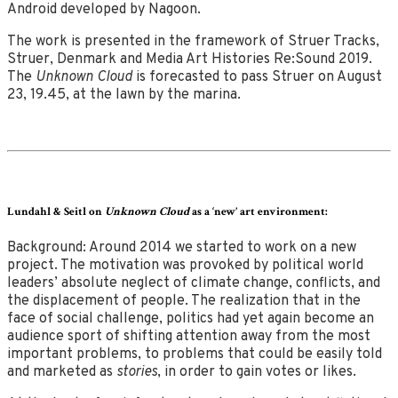
Android developed by Nagoon.
The work is presented in the framework of Struer Tracks,
Struer, Denmark and Media Art Histories Re:Sound 2019.
The
Unknown Cloud
is forecasted to pass Struer on August
23, 19.45, at the lawn by the marina.
Lundahl & Seitl on
Unknown Cloud
as a ‘new’ art environment:
Background: Around 2014 we started to work on a new
project. The motivation was provoked by political world
leaders’ absolute neglect of climate change, conflicts, and
the displacement of people. The realization that in the
face of social challenge, politics had yet again become an
audience sport of shifting attention away from the most
important problems, to problems that could be easily told
and marketed as
stories
, in order to gain votes or likes.