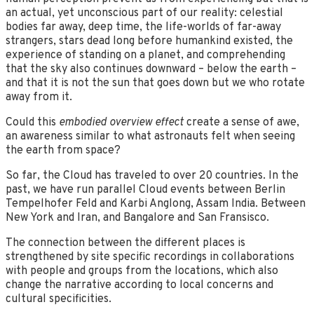
an actual, yet unconscious part of our reality: celestial
bodies far away, deep time, the life-worlds of far-away
strangers, stars dead long before humankind existed, the
experience of standing on a planet, and comprehending
that the sky also continues downward – below the earth –
and that it is not the sun that goes down but we who rotate
away from it.
Could this
embodied overview effect
create a sense of awe,
an awareness similar to what astronauts felt when seeing
the earth from space?
So far, the Cloud has traveled to over 20 countries. In the
past, we have run parallel Cloud events between Berlin
Tempelhofer Feld and Karbi Anglong, Assam India. Between
New York and Iran, and Bangalore and San Fransisco.
The connection between the different places is
strengthened by site specific recordings in collaborations
with people and groups from the locations, which also
change the narrative according to local concerns and
cultural specificities.