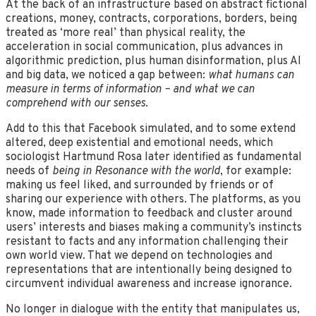
At the back of an infrastructure based on abstract fictional
creations, money, contracts, corporations, borders, being
treated as ‘more real’ than physical reality, the
acceleration in social communication, plus advances in
algorithmic prediction, plus human disinformation, plus AI
and big data, we noticed a gap between:
what humans can
measure in terms of information – and what we can
comprehend with our senses
.
Add to this that Facebook simulated, and to some extend
altered, deep existential and emotional needs, which
sociologist Hartmund Rosa later identified as fundamental
needs of
being in Resonance with the world
, for example:
making us feel liked, and surrounded by friends or of
sharing our experience with others. The platforms, as you
know, made information to feedback and cluster around
users’ interests and biases making a community’s instincts
resistant to facts and any information challenging their
own world view. That we depend on technologies and
representations that are intentionally being designed to
circumvent individual awareness and increase ignorance.
No longer in dialogue with the entity that manipulates us,