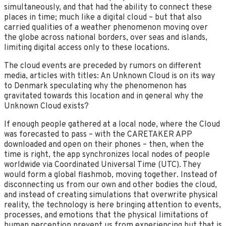
simultaneously, and that had the ability to connect these
places in time; much like a digital cloud – but that also
carried qualities of a weather phenomenon moving over
the globe across national borders, over seas and islands,
limiting digital access only to these locations.
The cloud events are preceded by rumors on different
media, articles with titles: An Unknown Cloud is on its way
to Denmark speculating why the phenomenon has
gravitated towards this location and in general why the
Unknown Cloud exists?
If enough people gathered at a local node, where the Cloud
was forecasted to pass – with the CARETAKER APP
downloaded and open on their phones – then, when the
time is right, the app synchronizes local nodes of people
worldwide via Coordinated Universal Time (UTC). They
would form a global flashmob, moving together. Instead of
disconnecting us from our own and other bodies the cloud,
and instead of creating simulations that overwrite physical
reality, the technology is here bringing attention to events,
processes, and emotions that the physical limitations of
human perception prevent us from experiencing but that is