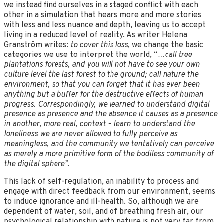
we instead find ourselves in a staged conflict with each
other in a simulation that hears more and more stories
with less and less nuance and depth, leaving us to accept
living in a reduced level of reality. As writer Helena
Granström writes:
to cover this loss,
we change the basic
categories we use to interpret the world, “
…call tree
plantations forests, and you will not have to see your own
culture level the last forest to the ground; call nature the
environment, so that you can forget that it has ever been
anything but a buffer for the destructive effects of human
progress. Correspondingly, we learned to understand digital
presence as presence and the absence it causes as a presence
in another, more real, context – learn to understand the
loneliness we are never allowed to fully perceive as
meaningless, and the community we tentatively can perceive
as merely a more primitive form of the bodiless community of
the digital sphere”.
This lack of self-regulation, an inability to process and
engage with direct feedback from our environment, seems
to induce ignorance and ill-health. So, although we are
dependent of water, soil, and of breathing fresh air, our
psychological relationship with nature is not very far from