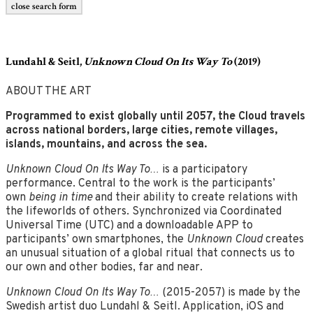
close search form
Lundahl & Seitl,
Unknown Cloud On Its Way To
(2019)
ABOUT THE ART
Programmed to exist globally until 2057, the Cloud travels
across national borders, large cities,
remote villages,
islands, mountains, and across the sea.
Unknown Cloud On Its Way To…
is a participatory
performance. Central to the work is the participants’
own
being in time
and their ability to create relations with
the lifeworlds of others. Synchronized via Coordinated
Universal Time (UTC) and a downloadable APP to
participants’ own smartphones, the
Unknown Cloud
creates
an unusual situation of a global ritual that connects us to
our own and other bodies, far and near.
Unknown Cloud On Its Way To…
(2015-2057) is made by the
Swedish artist duo Lundahl & Seitl. Application, iOS and