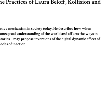
he Practices of Laura Beloff, Kollision and
eculative mechanism in society today. He describes how when
 conceptual understanding of the world and affects the ways in
tories – may propose inversions of the digital dynamic effect of
odes of inaction.