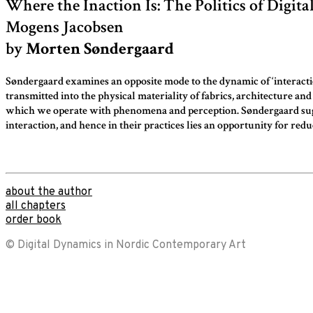
Where the Inaction Is: The Politics of Digita
form
Mogens Jacobsen
by
Morten Søndergaard
Søndergaard examines an opposite mode to the dynamic of ‘interaction
transmitted into the physical materiality of fabrics, architecture a
which we operate with phenomena and perception. Søndergaard suggests
interaction, and hence in their practices lies an opportunity for re
about the author
all chapters
order book
© Digital Dynamics in Nordic Contemporary Art