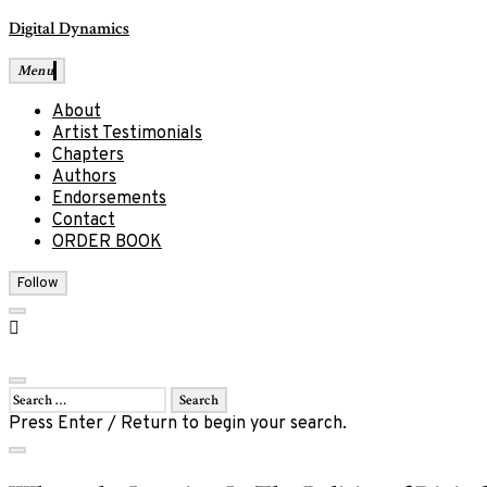
Skip
Digital Dynamics
to
content
Menu
About
Artist Testimonials
Chapters
Authors
Endorsements
Contact
ORDER BOOK
Follow
open
Facebook
search
form
close
Search
Social
for:
Press Enter / Return to begin your search.
menu
close
search