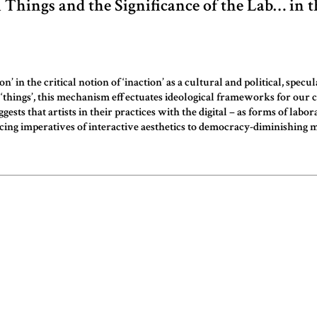
l Things and the Significance of the Lab… in t
’ in the critical notion of ‘inaction’ as a cultural and political, sp
nd ‘things’, this mechanism effectuates ideological frameworks for our
 that artists in their practices with the digital – as forms of labora
ducing imperatives of interactive aesthetics to democracy-diminishing m