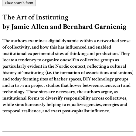
close search form
The Art of Instituting
by
Jamie Allen
and
Bernhard Garnicnig
The authors examine a digital dynamic within a networked sense
of collectivity, and how this has influenced and enabled
institutional experimental sites of thinking and production. They
locate a tendency to organize oneself in collective groups as
particularly evident in the Nordic context, reflecting a cultural
history of ‘instituting’ (i.e. the formation of associations and unions)
and today forming sites of hacker spaces, DIY technology groups,
and artist-run project studios that hover between science, art and
technology. These sites are necessary, the authors argue, as
institutional forms to diversify responsibility across collectives,
while simultaneously helping to equalize agencies, energies and
temporal resilience, and exert post-capitalist influence.