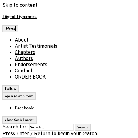
Skip to content
Digital Dynamics
Menu
About
Artist Testimonials
Chapters
Authors
Endorsements
Contact
ORDER BOOK
Follow
open search form
Facebook
close Social menu
Search for:
Press Enter / Return to begin your search.